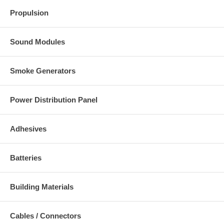
Propulsion
Sound Modules
Smoke Generators
Power Distribution Panel
Adhesives
Batteries
Building Materials
Cables / Connectors