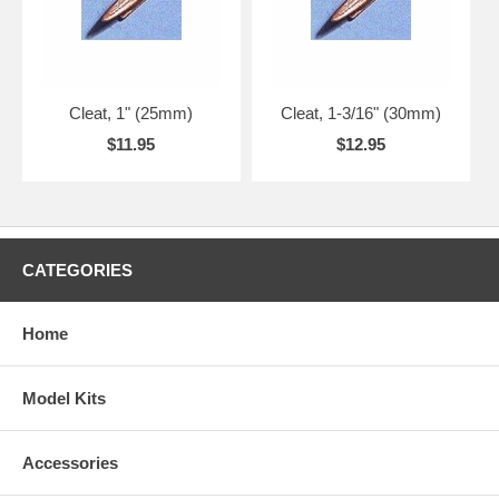
Cleat, 1" (25mm)
Cleat, 1-3/16" (30mm)
$11.95
$12.95
CATEGORIES
Home
Model Kits
Accessories