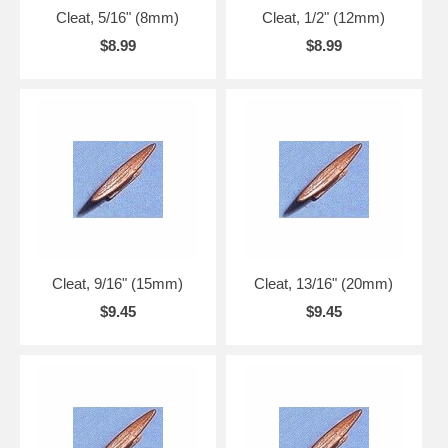
Cleat, 5/16" (8mm)
Cleat, 1/2" (12mm)
$8.99
$8.99
Cleat, 9/16" (15mm)
Cleat, 13/16" (20mm)
$9.45
$9.45