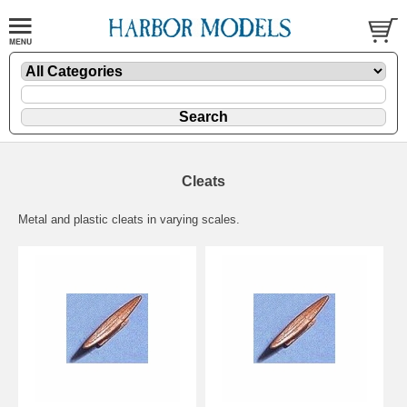
Cleats
Metal and plastic cleats in varying scales.