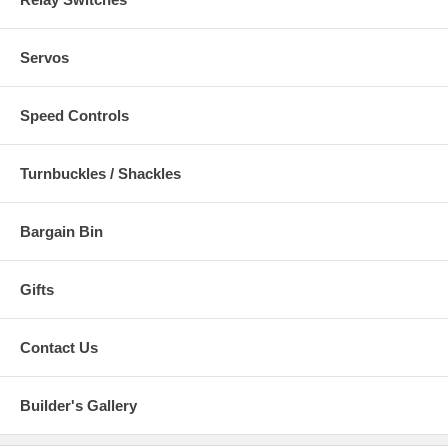
Servos
Speed Controls
Turnbuckles / Shackles
Bargain Bin
Gifts
Contact Us
Builder's Gallery