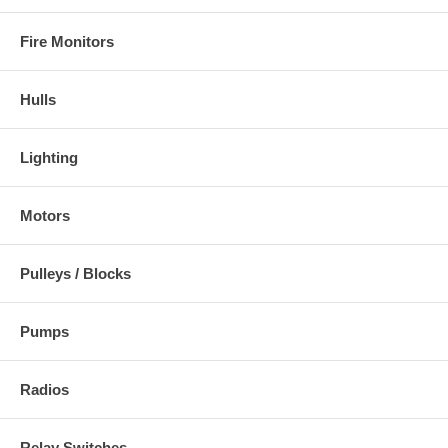
Fire Monitors
Hulls
Lighting
Motors
Pulleys / Blocks
Pumps
Radios
Relay Switches