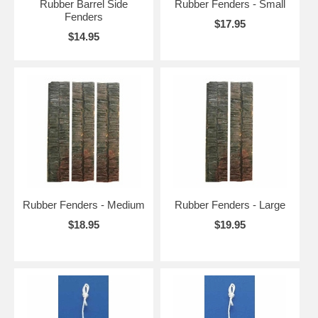
Rubber Barrel Side
Rubber Fenders - Small
Fenders
$17.95
$14.95
Rubber Fenders - Medium
Rubber Fenders - Large
$18.95
$19.95