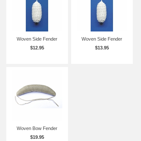
Woven Side Fender
Woven Side Fender
$12.95
$13.95
Woven Bow Fender
$19.95