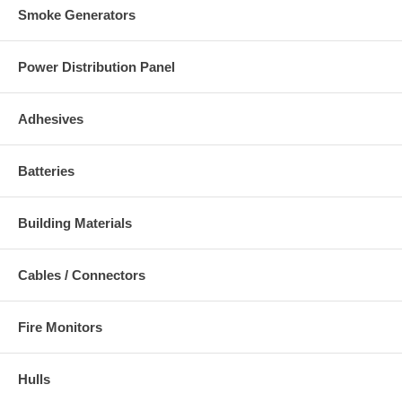
Smoke Generators
Power Distribution Panel
Adhesives
Batteries
Building Materials
Cables / Connectors
Fire Monitors
Hulls