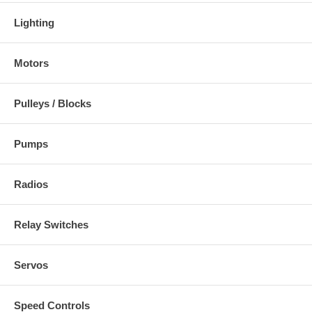
Lighting
Motors
Pulleys / Blocks
Pumps
Radios
Relay Switches
Servos
Speed Controls