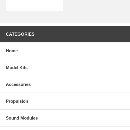
CATEGORIES
Home
Model Kits
Accessories
Propulsion
Sound Modules