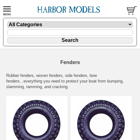
Fenders
Rubber fenders, woven fenders, side fenders, bow
fenders...everything you need to protect your boat from bumping,
slamming, ramming, and cracking.