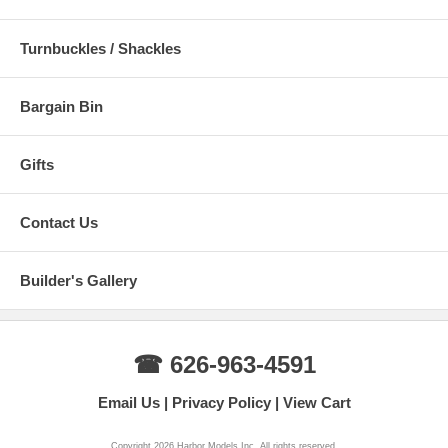
Turnbuckles / Shackles
Bargain Bin
Gifts
Contact Us
Builder's Gallery
☎ 626-963-4591
Email Us
Privacy Policy
View Cart
Copyright 2026 Harbor Models Inc. All rights reserved.