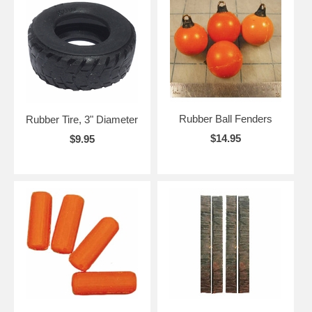
Rubber Ball Fenders
Rubber Tire, 3" Diameter
$14.95
$9.95