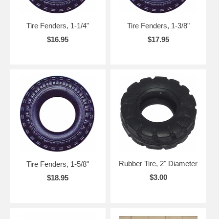
Tire Fenders, 1-1/4"
Tire Fenders, 1-3/8"
$16.95
$17.95
Rubber Tire, 2" Diameter
Tire Fenders, 1-5/8"
$3.00
$18.95