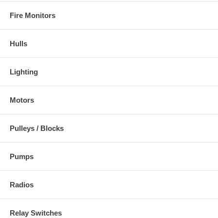
Fire Monitors
Hulls
Lighting
Motors
Pulleys / Blocks
Pumps
Radios
Relay Switches