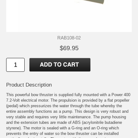
RAB108-02
$69.95
Product Description
This powerful bow thruster is supplied fully mounted with a Power 400
7.2-Volt electrical motor. The propulsion is provided by a flat propeller
(pedal) which pressurizes the water through the tube whereby the
entire assembly functions as a pump. This design is very robust and
very stable and requires very little maintenance. The pump housing
and the extension tubes are made of ABS (acrylonitrile butadiene
styrene). The motor is sealed with a G-ring and an O-ring which
prevents the entry of water so the bow thruster can be installed