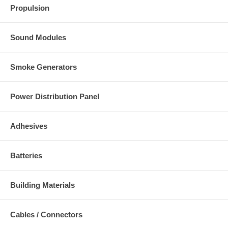
Propulsion
Sound Modules
Smoke Generators
Power Distribution Panel
Adhesives
Batteries
Building Materials
Cables / Connectors