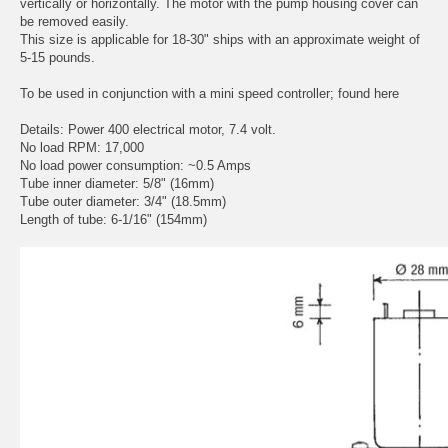
vertically or horizontally. The motor with the pump housing cover can
be removed easily.
This size is applicable for 18-30" ships with an approximate weight of
5-15 pounds.
To be used in conjunction with a mini speed controller;
found here
Details: Power 400 electrical motor, 7.4 volt.
No load RPM: 17,000
No load power consumption: ~0.5 Amps
Tube inner diameter: 5/8" (16mm)
Tube outer diameter: 3/4" (18.5mm)
Length of tube: 6-1/16" (154mm)