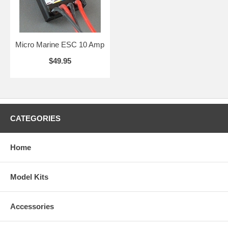
Micro Marine ESC 10 Amp
$49.95
CATEGORIES
Home
Model Kits
Accessories