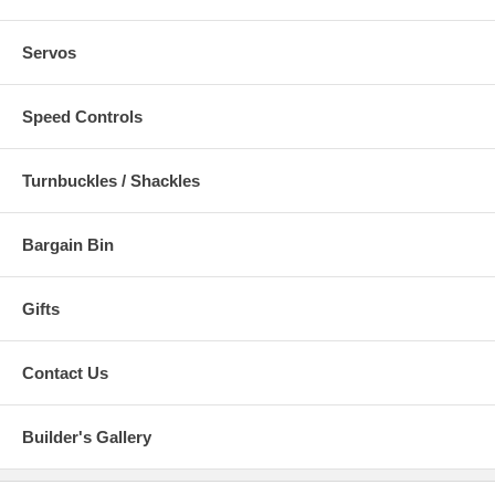
Servos
Speed Controls
Turnbuckles / Shackles
Bargain Bin
Gifts
Contact Us
Builder's Gallery