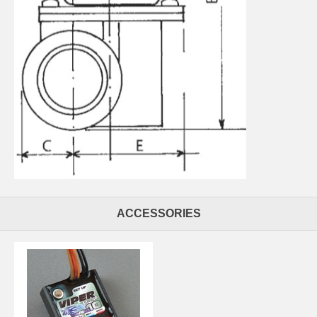
ACCESSORIES