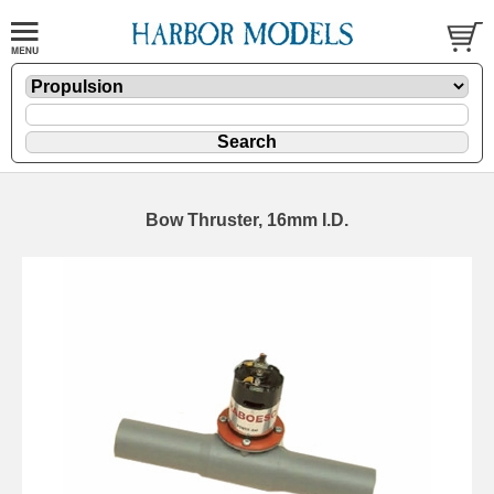
Bow Thruster, 16mm I.D.