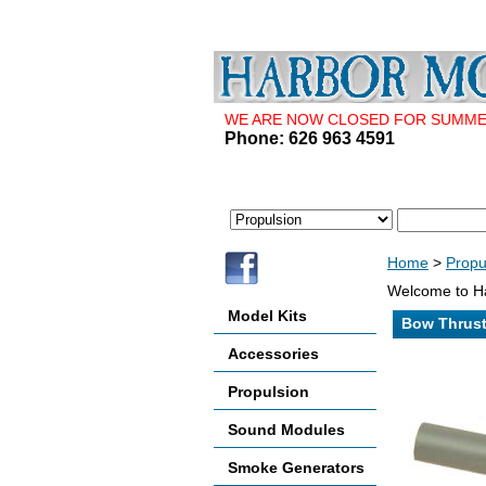
WE ARE NOW CLOSED FOR SUMMER 
Phone: 626 963 4591
Home
>
Propu
Welcome to Ha
Model Kits
Bow Thrust
Accessories
Propulsion
Sound Modules
Smoke Generators