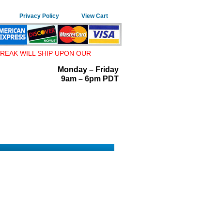
Privacy Policy
View Cart
REAK WILL SHIP UPON OUR
Monday – Friday
9am – 6pm PDT