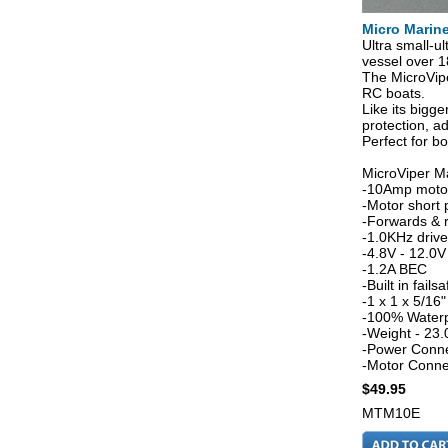
Micro Marin
Ultra small-ul
vessel over 18
The MicroVipe
RC boats.
Like its bigge
protection, ad
Perfect for b
MicroViper Ma
-10Amp motor
-Motor short 
-Forwards & 
-1.0KHz driv
-4.8V - 12.0V
-1.2A BEC
-Built in failsa
-1 x 1 x 5/1
-100% Water
-Weight - 23.
-Power Conne
-Motor Conne
$49.95
MTM10E