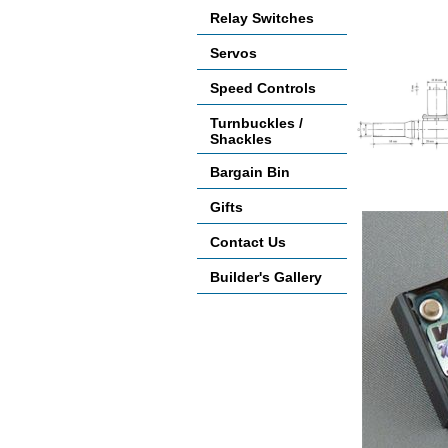
Relay Switches
Servos
Speed Controls
Turnbuckles /
Shackles
Bargain Bin
Accessories
Gifts
Contact Us
Builder's Gallery