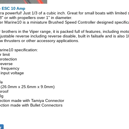
e ESC 10 Amp
tra powerful! Just 1/3 of a cubic inch. Great for small boats with limite
" or with propellers over 1" in diameter.
r Marine10 is a miniature Brushed Speed Controller designed specifical
r brothers in the Viper range, it is packed full of features, including moto
justable reverse including reverse disable, built in failsafe and is also
ow thrusters or other accessory applications.
rine10 specification:
 limit
protection
reverse
e frequency
 input voltage
fe
6" (26.0mm x 25.6mm x 9.0mm)
proof
0g
ction made with Tamiya Connector
ction made with Bullet Connectors