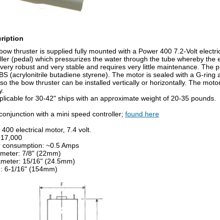
ription
bow thruster is supplied fully mounted with a Power 400 7.2-Volt electri
eller (pedal) which pressurizes the water through the tube whereby the
 very robust and very stable and requires very little maintenance. The
S (acrylonitrile butadiene styrene). The motor is sealed with a G-ring
 so the bow thruster can be installed vertically or horizontally. The mo
y.
pplicable for 30-42" ships with an approximate weight of 20-35 pounds.
conjunction with a mini speed controller;
found here
400 electrical motor, 7.4 volt.
 17,000
 consumption: ~0.5 Amps
ameter: 7/8" (22mm)
ameter: 15/16" (24.5mm)
e: 6-1/16" (154mm)