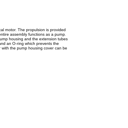
cal motor. The propulsion is provided
 entire assembly functions as a pump.
 pump housing and the extension tubes
 and an O-ring which prevents the
tor with the pump housing cover can be