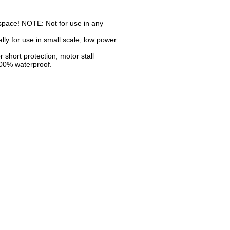
d space! NOTE: Not for use in any
ly for use in small scale, low power
r short protection, motor stall
 100% waterproof.