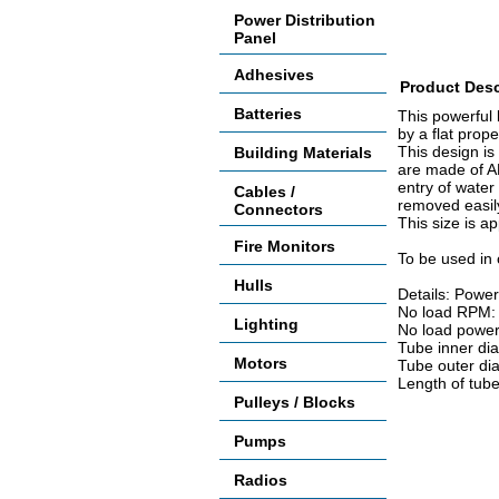
Power Distribution
Panel
Adhesives
Product Desc
Batteries
This powerful 
by a flat prop
This design is
Building Materials
are made of AB
entry of water
Cables /
removed easil
Connectors
This size is a
Fire Monitors
To be used in 
Hulls
Details: Power 
No load RPM:
Lighting
No load power
Tube inner di
Motors
Tube outer di
Length of tub
Pulleys / Blocks
Pumps
Radios