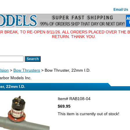
Email Us
BREAK, TO RE-OPEN 8/11/26. ALL ORDERS PLACED OVER THE B
RETURN. THANK YOU.
lsion
>
Bow Thrusters
> Bow Thruster, 22mm I.D.
rbor Models Inc.
er, 22mm I.D.
Item#
RAB108-04
$69.95
This item is currently out of stock!