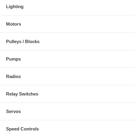
Lighting
Motors
Pulleys / Blocks
Pumps
Radios
Relay Switches
Servos
Speed Controls