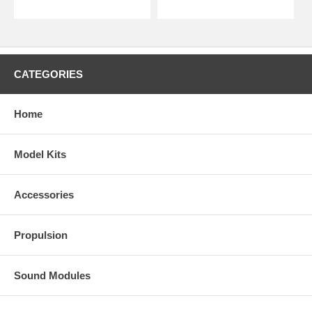
CATEGORIES
Home
Model Kits
Accessories
Propulsion
Sound Modules