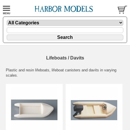
Lifeboats / Davits
Plastic and resin lifeboats, lifeboat canisters and davits in varying
scales.