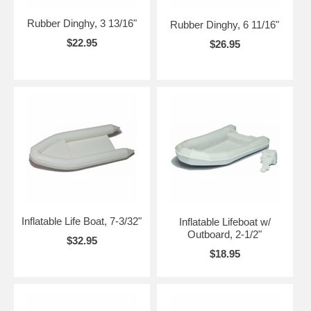
Rubber Dinghy, 3 13/16"
Rubber Dinghy, 6 11/16"
$22.95
$26.95
Inflatable Life Boat, 7-3/32"
Inflatable Lifeboat w/
Outboard, 2-1/2"
$32.95
$18.95