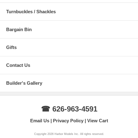
Turnbuckles / Shackles
Bargain Bin
Gifts
Contact Us
Builder's Gallery
☎ 626-963-4591
Email Us
Privacy Policy
View Cart
Copyright 2026 Harbor Models Inc. All rights reserved.