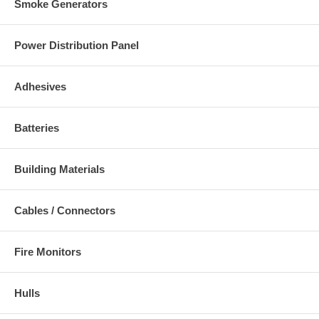
Smoke Generators
Power Distribution Panel
Adhesives
Batteries
Building Materials
Cables / Connectors
Fire Monitors
Hulls