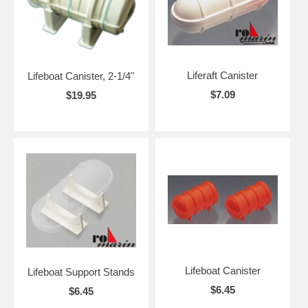
Liferaft Canister
Lifeboat Canister, 2-1/4"
$7.09
$19.95
Lifeboat Canister
Lifeboat Support Stands
$6.45
$6.45