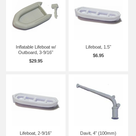
Inflatable Lifeboat w/
Lifeboat, 1.5"
Outboard, 3-9/16"
$6.95
$29.95
Lifeboat, 2-9/16"
Davit, 4" (100mm)