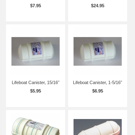
$7.95
$24.95
Lifeboat Canister, 15/16"
Lifeboat Canister, 1-5/16"
$5.95
$6.95