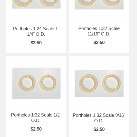
Portholes 1:32 Scale
Portholes 1:24 Scale 1-
11/16" O.D.
1/4" O.D.
$2.50
$3.50
Portholes 1:32 Scale 1/2"
Portholes 1:32 Scale 9/16"
O.D.
O.D.
$2.50
$2.50