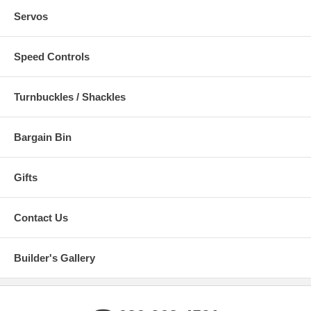
Servos
Speed Controls
Turnbuckles / Shackles
Bargain Bin
Gifts
Contact Us
Builder's Gallery