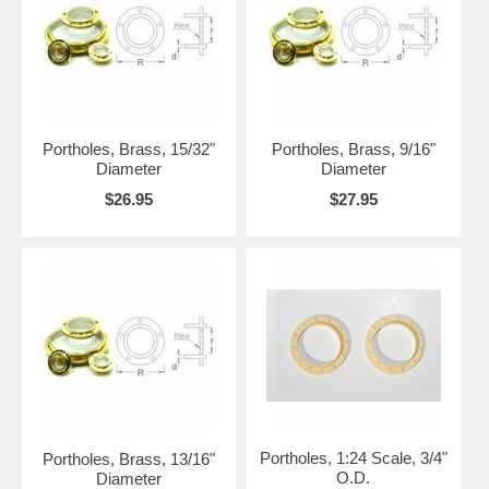
Portholes, Brass, 15/32"
Portholes, Brass, 9/16"
Diameter
Diameter
$26.95
$27.95
Portholes, 1:24 Scale, 3/4"
Portholes, Brass, 13/16"
O.D.
Diameter