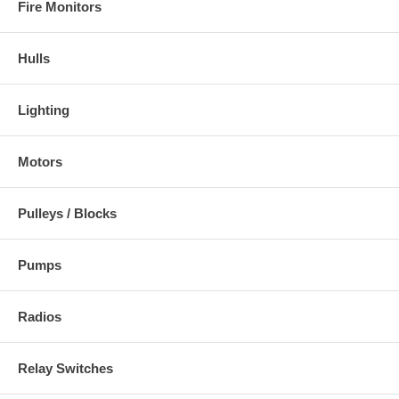
Fire Monitors
Hulls
Lighting
Motors
Pulleys / Blocks
Pumps
Radios
Relay Switches