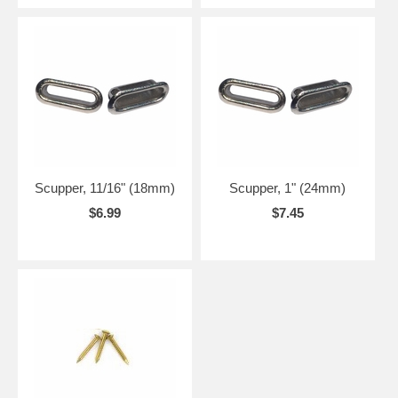
Scupper, 11/16" (18mm)
Scupper, 1" (24mm)
$6.99
$7.45