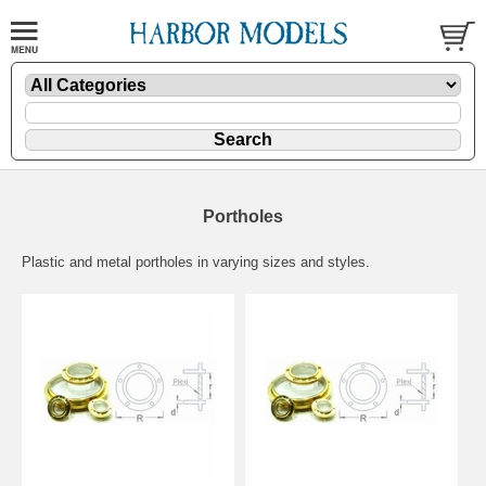
Portholes
Plastic and metal portholes in varying sizes and styles.