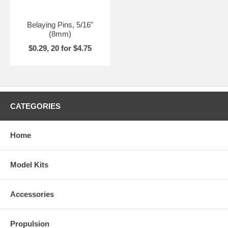
Belaying Pins, 5/16"
(8mm)
$0.29, 20 for $4.75
CATEGORIES
Home
Model Kits
Accessories
Propulsion