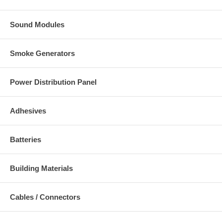
Sound Modules
Smoke Generators
Power Distribution Panel
Adhesives
Batteries
Building Materials
Cables / Connectors