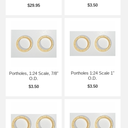
$3.50
$29.95
Portholes 1:24 Scale 1"
Portholes, 1:24 Scale, 7/8"
O.D.
O.D.
$3.50
$3.50