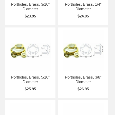
Portholes, Brass, 3/16"
Portholes, Brass, 1/4"
Diameter
Diameter
$23.95
$24.95
Portholes, Brass, 5/16"
Portholes, Brass, 3/8"
Diameter
Diameter
$25.95
$26.95